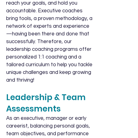
reach your goals, and hold you
accountable. Executive coaches
bring tools, a proven methodology, a
network of experts and experience
—having been there and done that
successfully. Therefore, our
leadership coaching programs offer
personalized 1:1 coaching and a
tailored curriculum to help you tackle
unique challenges and keep growing
and thriving!
Leadership & Team
Assessments
As an executive, manager or early
careerist, balancing personal goals,
team objectives, and performance