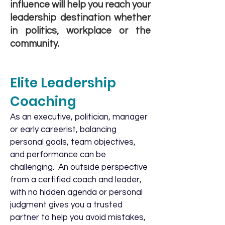
influence will help you reach your
leadership destination whether
in politics, workplace or the
community.
Elite Leadership
Coaching
As an executive, politician, manager
or early careerist, balancing
personal goals, team objectives,
and performance can be
challenging. An outside perspective
from a certified coach and leader,
with no hidden agenda or personal
judgment gives you a trusted
partner to help you avoid mistakes,