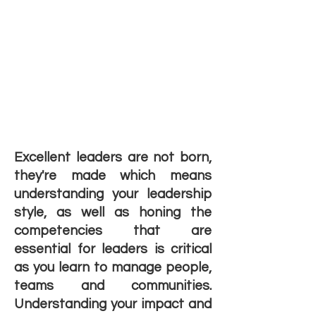
Excellent leaders are not born,
they're made which means
understanding your leadership
style, as well as honing the
competencies that are
essential for leaders is critical
as you learn to manage people,
teams and communities.
Understanding your impact and