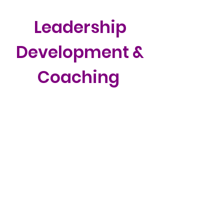
Leadership
Development &
Coaching