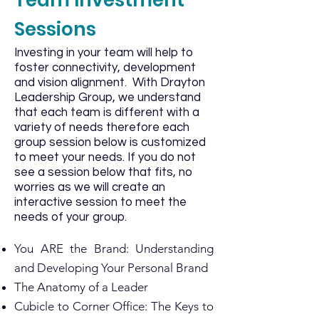
Team Investment
Sessions
Investing in your team will help to
foster connectivity, development
and vision alignment. With Drayton
Leadership Group, we understand
that each team is different with a
variety of needs therefore each
group session below is customized
to meet your needs. If you do not
see a session below that fits, no
worries as we will create an
interactive session to meet the
needs of your group.
You ARE the Brand: Understanding
and Developing Your Personal Brand
The Anatomy of a Leader
Cubicle to Corner Office: The Keys to