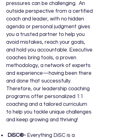
pressures can be challenging. An
outside perspective from a certified
coach and leader, with no hidden
agenda or personal judgment gives
you a trusted partner to help you
avoid mistakes, reach your goals,
and hold you accountable. Executive
coaches bring tools, a proven
methodology, a network of experts
and experience—having been there
and done that successfully.
Therefore, our leadership coaching
programs offer personalized 1:1
coaching and a tailored curriculum
to help you tackle unique challenges
and keep growing and thriving!
DiSC®-
Everything DiSC is a