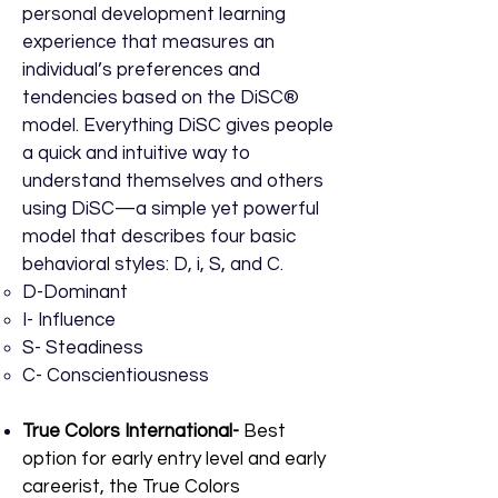
personal development learning
experience that measures an
individual’s preferences and
tendencies based on the DiSC®
model. Everything DiSC gives people
a quick and intuitive way to
understand themselves and others
using DiSC—a simple yet powerful
model that describes four basic
behavioral styles: D, i, S, and C.
D-​Dominant
I- Influence
S- Steadiness
C- Conscientiousness
True Colors International-
Best
option for early entry level and early
careerist, t
he True Colors