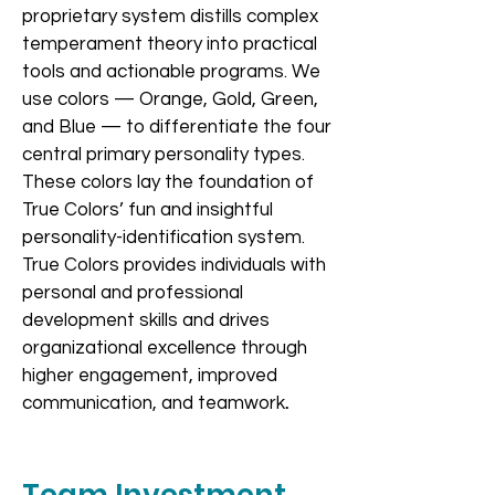
proprietary system distills complex
temperament theory into practical
tools and actionable programs. We
use colors — Orange, Gold, Green,
and Blue — to differentiate the four
central primary personality types.
These colors lay the foundation of
True Colors’ fun and insightful
personality-identification system.
True Colors provides individuals with
personal and professional
development skills and drives
organizational excellence through
higher engagement, improved
communication, and teamwork
.