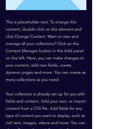
This is placeholder text. To change this
content, double-click on the element and
click Change Content. Want to view and
manage all your collections? Click on the
Content Manager button in the Add panel
on the left. Here, you can make changes to
your content, add new fields, create
dynamic pages and more. You can create as
many collections as you need.
Your collection is already set up for you with
fields and content. Add your own, or import
content from a CSV file. Add fields for any
type of content you want to display, such as
rich text, images, videos and more. You can