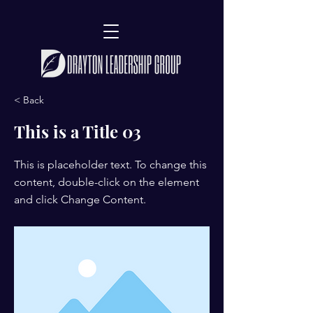
< Back
This is a Title 03
This is placeholder text. To change this
content, double-click on the element
and click Change Content.